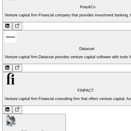
Kray&Co
Venture capital firm
·
Financial company that provides investment banking, t
Datasset
Venture capital firm
·
Datasset provides venture capital software with tools 
FINPACT
Venture capital firm
·
Financial consulting firm that offers venture capital, f