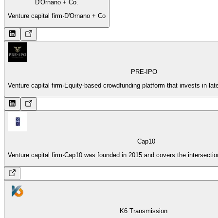
D'Ornano + Co.
Venture capital firm
·
D'Ornano + Co
PRE-IPO
Venture capital firm
·
Equity-based crowdfunding platform that invests in lat
Cap10
Venture capital firm
·
Cap10 was founded in 2015 and covers the intersection
K6 Transmission