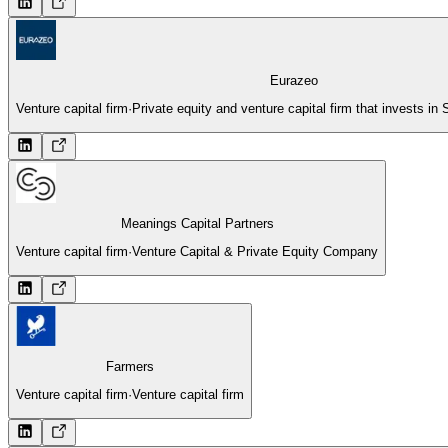
Eurazeo
Venture capital firm
·
Private equity and venture capital firm that invests 
Meanings Capital Partners
Venture capital firm
·
Venture Capital & Private Equity Company
Farmers
Venture capital firm
·
Venture capital firm