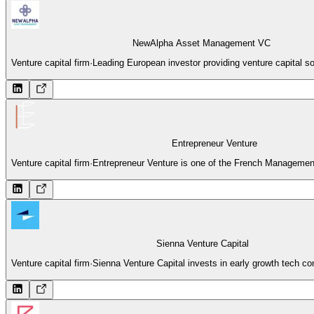
NewAlpha Asset Management VC
Venture capital firm
·
Leading European investor providing venture capital so
Entrepreneur Venture
Venture capital firm
·
Entrepreneur Venture is one of the French Managemen
Sienna Venture Capital
Venture capital firm
·
Sienna Venture Capital invests in early growth tech c