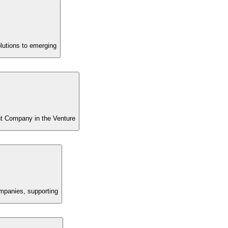
lutions to emerging
t Company in the Venture
ompanies, supporting