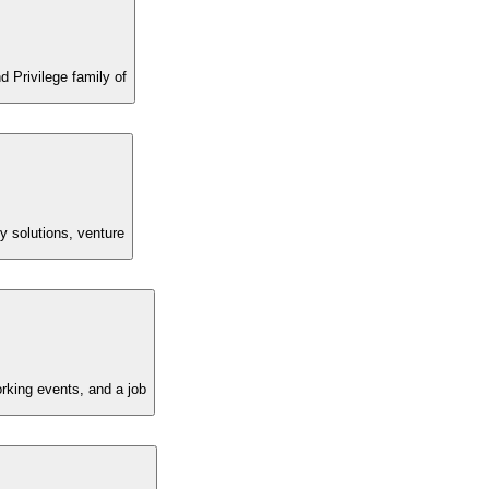
 Privilege family of
ty solutions, venture
rking events, and a job