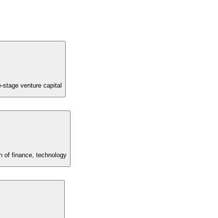
e-stage venture capital
 of finance, technology