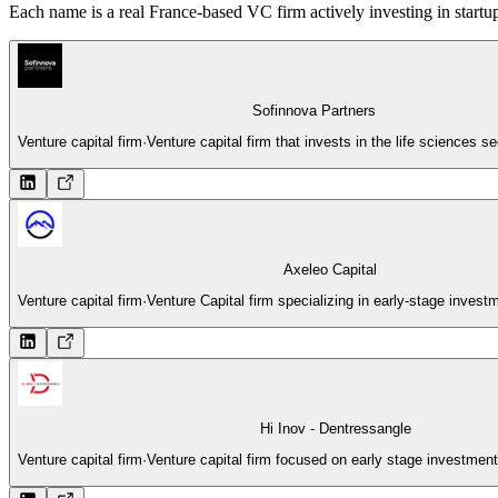
Each name is a real France-based VC firm actively investing in startup
Sofinnova Partners
Venture capital firm
·
Venture capital firm that invests in the life sciences s
Axeleo Capital
Venture capital firm
·
Venture Capital firm specializing in early-stage inves
Hi Inov - Dentressangle
Venture capital firm
·
Venture capital firm focused on early stage investment