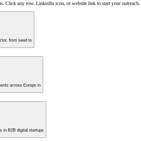
s. Click any row, LinkedIn icon, or website link to start your outreach.
ector, from seed to
tments across Europe in
s in B2B digital startups