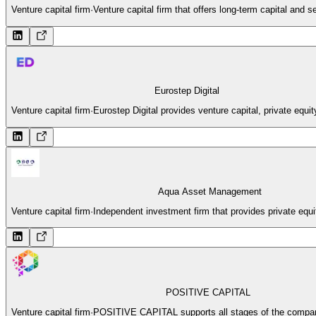
Venture capital firm
·
Venture capital firm that offers long-term capital and
Eurostep Digital
Venture capital firm
·
Eurostep Digital provides venture capital, private equit
Aqua Asset Management
Venture capital firm
·
Independent investment firm that provides private equit
POSITIVE CAPITAL
Venture capital firm
·
POSITIVE CAPITAL supports all stages of the company