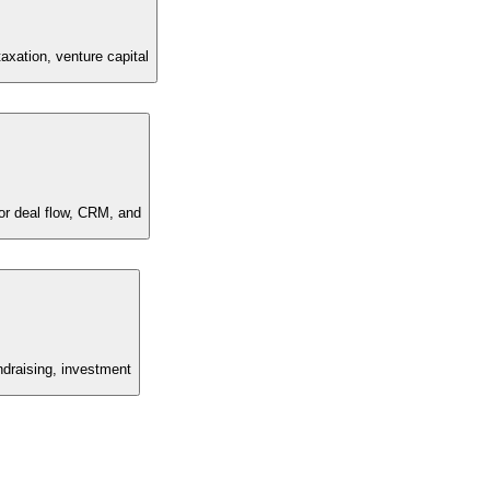
axation, venture capital
for deal flow, CRM, and
undraising, investment