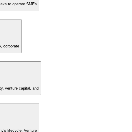
 seeks to operate SMEs
y, corporate
y, venture capital, and
's lifecycle: Venture