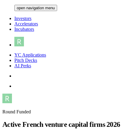
open navigation menu
Investors
Accelerators
Incubators
YC Applications
Pitch Decks
AI Perks
Round Funded
Active French venture capital firms 2026