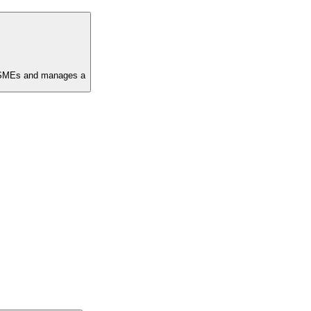
in SMEs and manages a