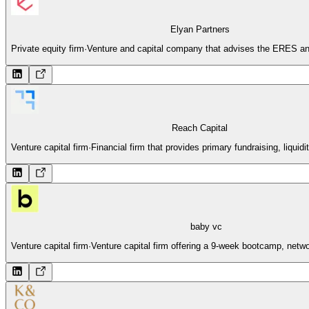
Elyan Partners
Private equity firm
·
Venture and capital company that advises the ERES and
Reach Capital
Venture capital firm
·
Financial firm that provides primary fundraising, liquidi
baby vc
Venture capital firm
·
Venture capital firm offering a 9-week bootcamp, netwo