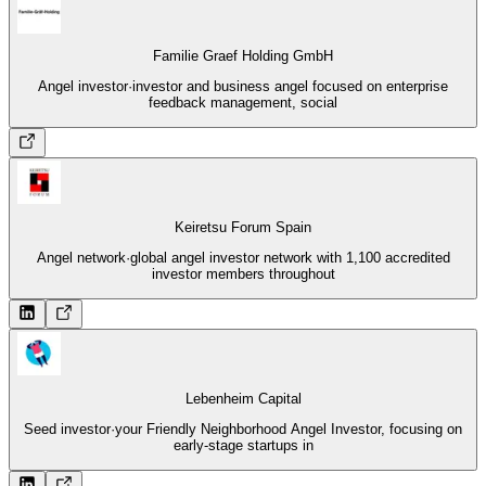
Familie Graef Holding GmbH
Angel investor
·
investor and business angel focused on enterprise
feedback management, social
Keiretsu Forum Spain
Angel network
·
global angel investor network with 1,100 accredited
investor members throughout
Lebenheim Capital
Seed investor
·
your Friendly Neighborhood Angel Investor, focusing on
early-stage startups in