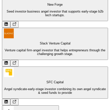
New Forge
Seed investor
·
business angel investor that supports early-stage b2b
tech startups.
Slack Venture Capital
Venture capital firm
·
angel investor that helps entrepreneurs through the
challenging growth stage.
SFC Capital
Angel syndicate
·
early-stage investor combining its own angel syndicate
& seed funds to provide