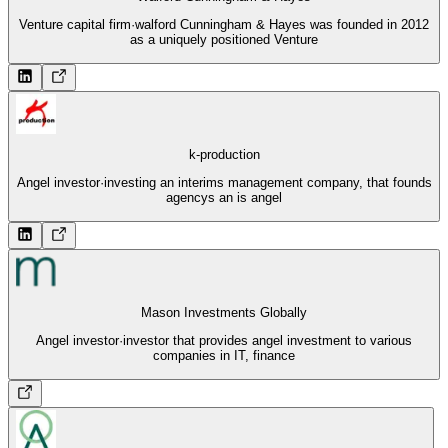
Venture capital firm
·
walford Cunningham & Hayes was founded in 2012
as a uniquely positioned Venture
k-production
Angel investor
·
investing an interims management company, that founds
agencys an is angel
Mason Investments Globally
Angel investor
·
investor that provides angel investment to various
companies in IT, finance