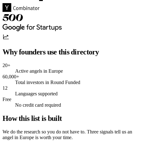
Why founders use this directory
20+
Active angels in Europe
60,000+
Total investors in Round Funded
12
Languages supported
Free
No credit card required
How this list is built
We do the research so you do not have to. Three signals tell us an
angel in Europe is worth your time.