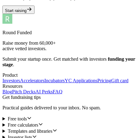
Start raising
Round Funded
Raise money from 60,000+
active vetted investors.
Submit your startup once. Get matched with investors
funding your
stage
.
Product
Investors
Accelerators
Incubators
YC Applications
Pricing
Gift card
Resources
Blog
Pitch Decks
AI Perks
FAQ
Get fundraising tips
Practical guides delivered to your inbox. No spam.
Free tools
Free calculators
Templates and libraries
Investor lists