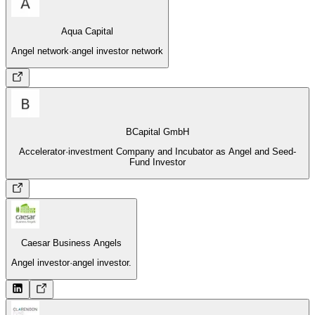
Aqua Capital
Angel network
·
angel investor network
BCapital GmbH
Accelerator
·
investment Company and Incubator as Angel and Seed-
Fund Investor
Caesar Business Angels
Angel investor
·
angel investor.