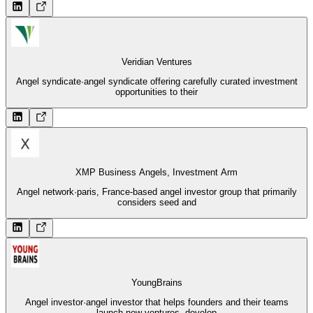
Veridian Ventures
Angel syndicate
·
angel syndicate offering carefully curated investment
opportunities to their
XMP Business Angels, Investment Arm
Angel network
·
paris, France-based angel investor group that primarily
considers seed and
YoungBrains
Angel investor
·
angel investor that helps founders and their teams
launch new ventures, develop