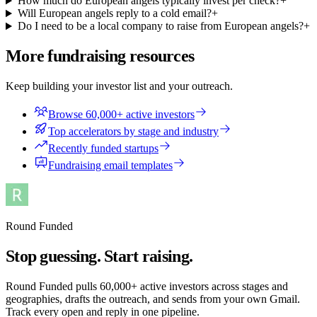
How much do European angels typically invest per check?
+
Will European angels reply to a cold email?
+
Do I need to be a local company to raise from European angels?
+
More fundraising resources
Keep building your investor list and your outreach.
Browse 60,000+ active investors
Top accelerators by stage and industry
Recently funded startups
Fundraising email templates
Round Funded
Stop guessing. Start raising.
Round Funded pulls 60,000+ active investors across stages and
geographies, drafts the outreach, and sends from your own Gmail.
Track every open and reply in one pipeline.