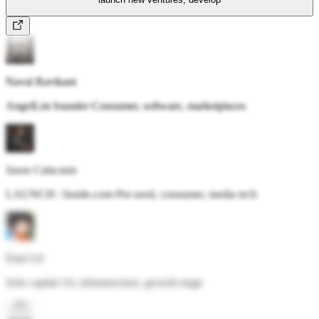
Naval Ravikant
AngelList founder
·
Consumer, software, marketplaces
Jason Calacanis
LAUNCH / Inside.com
·
Pre-seed, consumer, media tech
Elad Gil
Solo capital
·
AI, infrastructure, growth-stage