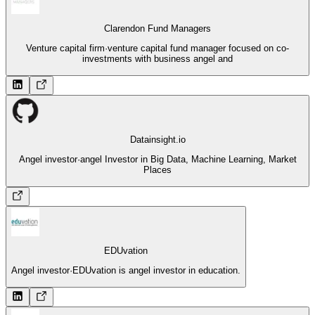
Clarendon Fund Managers
Venture capital firm
·
venture capital fund manager focused on co-
investments with business angel and
Datainsight.io
Angel investor
·
angel Investor in Big Data, Machine Learning, Market
Places
EDUvation
Angel investor
·
EDUvation is angel investor in education.