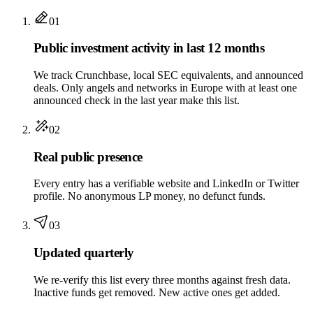
01
Public investment activity in last 12 months
We track Crunchbase, local SEC equivalents, and announced
deals. Only angels and networks in Europe with at least one
announced check in the last year make this list.
02
Real public presence
Every entry has a verifiable website and LinkedIn or Twitter
profile. No anonymous LP money, no defunct funds.
03
Updated quarterly
We re-verify this list every three months against fresh data.
Inactive funds get removed. New active ones get added.