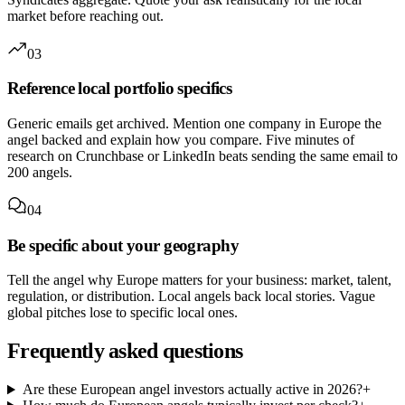
market before reaching out.
03
Reference local portfolio specifics
Generic emails get archived. Mention one company in Europe the
angel backed and explain how you compare. Five minutes of
research on Crunchbase or LinkedIn beats sending the same email to
200 angels.
04
Be specific about your geography
Tell the angel why Europe matters for your business: market, talent,
regulation, or distribution. Local angels back local stories. Vague
global pitches lose to specific local ones.
Frequently asked questions
Are these European angel investors actually active in 2026?
+