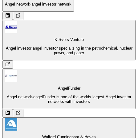
Angel network
·
angel investor network
K-Svets Venture
Angel investor
·
angel investor specializing in the petrochemical, nuclear
power, and paper
AngelFunder
Angel network
·
angelFunder is one of the worlds largest Angel investor
networks with investors
Walford Cunningham & Hayes