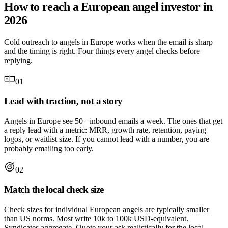
How to reach a European angel investor in
2026
Cold outreach to angels in Europe works when the email is sharp
and the timing is right. Four things every angel checks before
replying.
01
Lead with traction, not a story
Angels in Europe see 50+ inbound emails a week. The ones that get
a reply lead with a metric: MRR, growth rate, retention, paying
logos, or waitlist size. If you cannot lead with a number, you are
probably emailing too early.
02
Match the local check size
Check sizes for individual European angels are typically smaller
than US norms. Most write 10k to 100k USD-equivalent.
Syndicates aggregate. Quote your ask realistically for the local