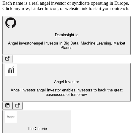
Each name is a real angel investor or syndicate operating in Europe.
Click any row, LinkedIn icon, or website link to start your outreach.
Datainsight.io
Angel investor
·
angel Investor in Big Data, Machine Learning, Market
Places
Angel Investor
Angel investor
·
angel Investor enables investors to back the great
businesses of tomorrow.
The Coterie