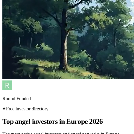
Round Funded
Free investor directory
Top angel investors in Europe 2026