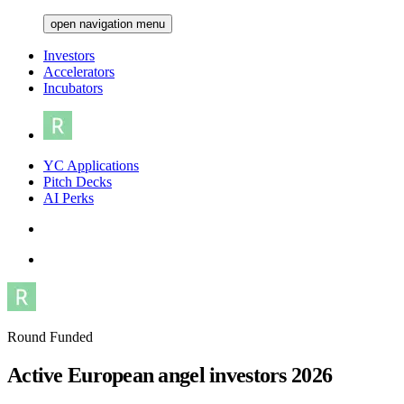
open navigation menu
Investors
Accelerators
Incubators
YC Applications
Pitch Decks
AI Perks
Round Funded
Active European angel investors 2026