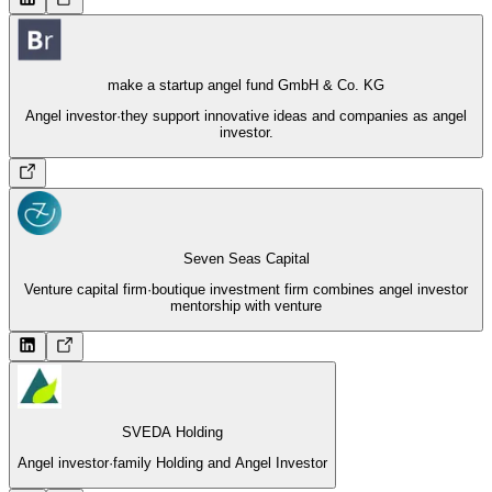
make a startup angel fund GmbH & Co. KG
Angel investor
·
they support innovative ideas and companies as angel
investor.
Seven Seas Capital
Venture capital firm
·
boutique investment firm combines angel investor
mentorship with venture
SVEDA Holding
Angel investor
·
family Holding and Angel Investor