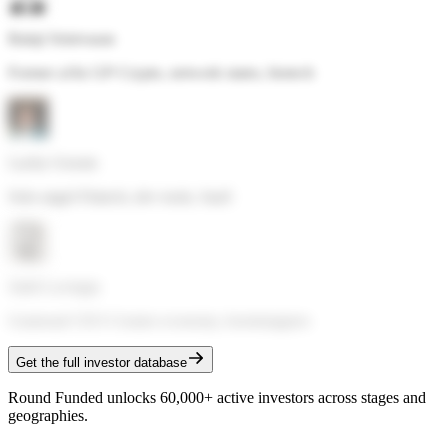
Balaji Srinivasan
Former a16z GP
·
Crypto, network states, biotech
Lachy Groom
Solo angel
·
Fintech, dev tools, SaaS
Sahil Lavingia
Gumroad CEO
·
Creator economy, bootstrappers
Get the full investor database
Round Funded unlocks 60,000+ active investors across stages and
geographies.