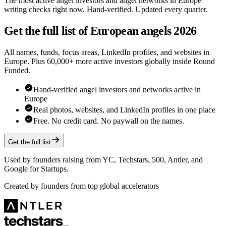
The most active angel investors and angel networks in Europe
writing checks right now. Hand-verified. Updated every quarter.
Get the full list of European angels 2026
All names, funds, focus areas, LinkedIn profiles, and websites in
Europe. Plus 60,000+ more active investors globally inside Round
Funded.
Hand-verified angel investors and networks active in
Europe
Real photos, websites, and LinkedIn profiles in one place
Free. No credit card. No paywall on the names.
Get the full list
Used by founders raising from YC, Techstars, 500, Antler, and
Google for Startups.
Created by founders from top global accelerators