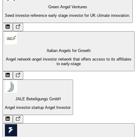
Green Angel Ventures
Seed investor
·
reference early stage investor for UK climate innovation.
Italian Angels for Growth
Angel network
·
angel investor network that offers access to its affiliates
to early-stage
JALE Beteiligungs GmbH
Angel investor
·
startup Angel Investor