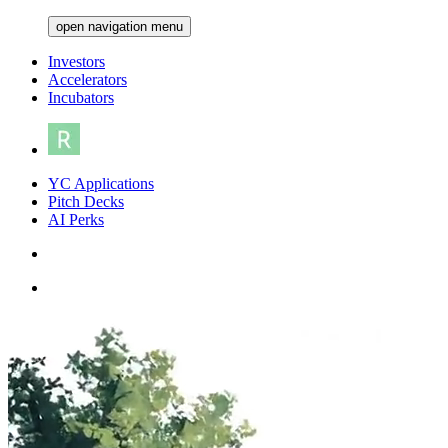
open navigation menu
Investors
Accelerators
Incubators
YC Applications
Pitch Decks
AI Perks