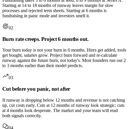
Fundraising takes 3 to 6 months at seed, 6 to 9 months at Series A.
Starting at 14 to 18 months of runway leaves margin for slow
processes and rejected term sheets. Starting at 6 months is
fundraising in panic mode and investors smell it.
02
Burn rate creeps. Project 6 months out.
Your burn today is not your burn in 6 months. Hires get added, tools
get bought, salaries grow. Project burn forward and re-calculate
runway against the future burn, not today's. Most founders run out 2
to 3 months earlier than their model predicts.
03
Cut before you panic, not after
If runway is dropping below 12 months and revenue is not catching
up, cut costs early. Cuts at 12 months of runway look strategic; cuts
at 4 months look desperate. The market and your team will read
both signals correctly.
04