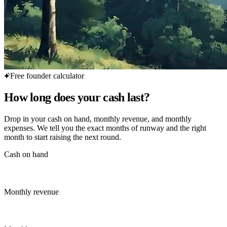
Free founder calculator
How long does your cash last?
Drop in your cash on hand, monthly revenue, and monthly
expenses. We tell you the exact months of runway and the right
month to start raising the next round.
Cash on hand
Monthly revenue