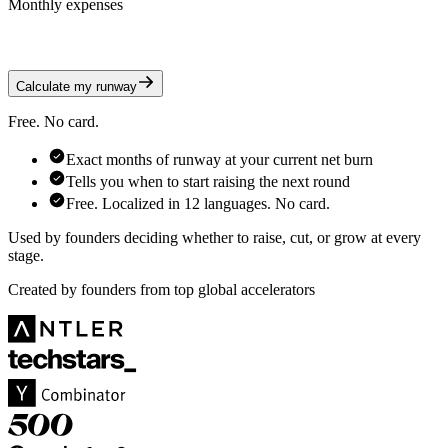
Monthly expenses
Calculate my runway
Free. No card.
Exact months of runway at your current net burn
Tells you when to start raising the next round
Free. Localized in 12 languages. No card.
Used by founders deciding whether to raise, cut, or grow at every
stage.
Created by founders from top global accelerators