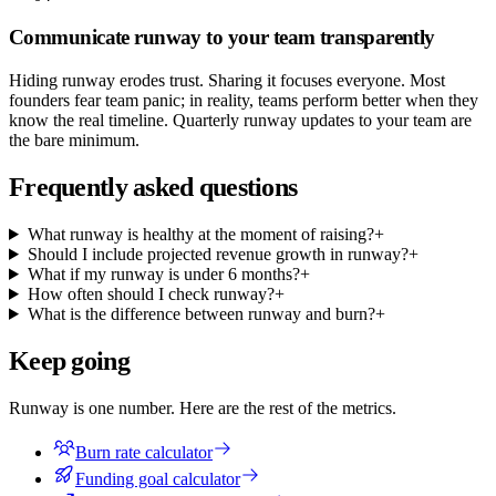
Communicate runway to your team transparently
Hiding runway erodes trust. Sharing it focuses everyone. Most
founders fear team panic; in reality, teams perform better when they
know the real timeline. Quarterly runway updates to your team are
the bare minimum.
Frequently asked questions
What runway is healthy at the moment of raising?
+
Should I include projected revenue growth in runway?
+
What if my runway is under 6 months?
+
How often should I check runway?
+
What is the difference between runway and burn?
+
Keep going
Runway is one number. Here are the rest of the metrics.
Burn rate calculator
Funding goal calculator