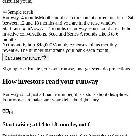
calculate yours.
Sample result
Runway
14 months
Months until cash runs out at current net burn. Sit
between 12 and 18 months and you are in the raise window.
Start raising in
Now
At 14 months of runway, you should already be
in active conversations. Seed and Series A rounds take 3 to 6
months.
Net monthly burn
$48,000
Monthly expenses minus monthly
revenue. The number that drains your bank each month.
Calculate my runway
Sign up to calculate your own runway and get scenario projections.
How investors read your runway
Runway is not just a finance number, it is a story about discipline.
Four moves to make sure yours tells the right story.
01
Start raising at 14 to 18 months, not 6