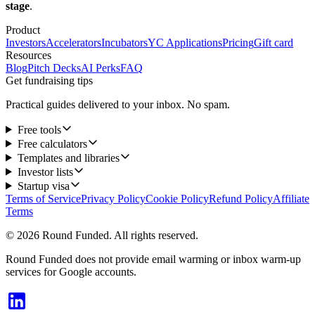
stage
.
Product
Investors
Accelerators
Incubators
YC Applications
Pricing
Gift card
Resources
Blog
Pitch Decks
AI Perks
FAQ
Get fundraising tips
Practical guides delivered to your inbox. No spam.
Free tools
Free calculators
Templates and libraries
Investor lists
Startup visa
Terms of Service
Privacy Policy
Cookie Policy
Refund Policy
Affiliate
Terms
© 2026 Round Funded. All rights reserved.
Round Funded does not provide email warming or inbox warm-up
services for Google accounts.