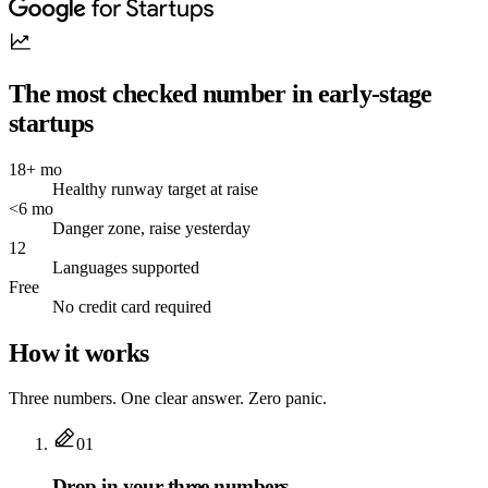
The most checked number in early-stage
startups
18+ mo
Healthy runway target at raise
<6 mo
Danger zone, raise yesterday
12
Languages supported
Free
No credit card required
How it works
Three numbers. One clear answer. Zero panic.
01
Drop in your three numbers