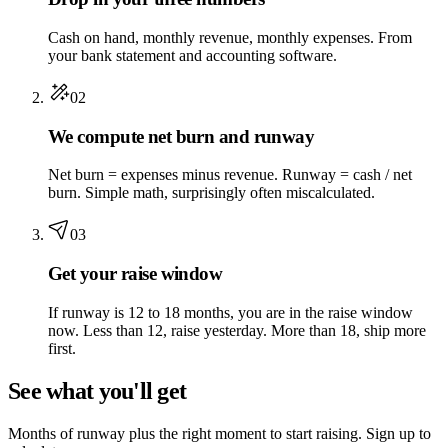
Cash on hand, monthly revenue, monthly expenses. From
your bank statement and accounting software.
02
We compute net burn and runway
Net burn = expenses minus revenue. Runway = cash / net
burn. Simple math, surprisingly often miscalculated.
03
Get your raise window
If runway is 12 to 18 months, you are in the raise window
now. Less than 12, raise yesterday. More than 18, ship more
first.
See what you'll get
Months of runway plus the right moment to start raising. Sign up to