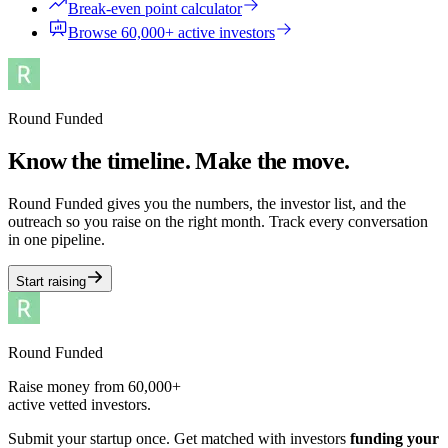
Break-even point calculator
Browse 60,000+ active investors
Round Funded
Know the timeline. Make the move.
Round Funded gives you the numbers, the investor list, and the
outreach so you raise on the right month. Track every conversation
in one pipeline.
Start raising
Round Funded
Raise money from 60,000+
active vetted investors.
Submit your startup once. Get matched with investors
funding your