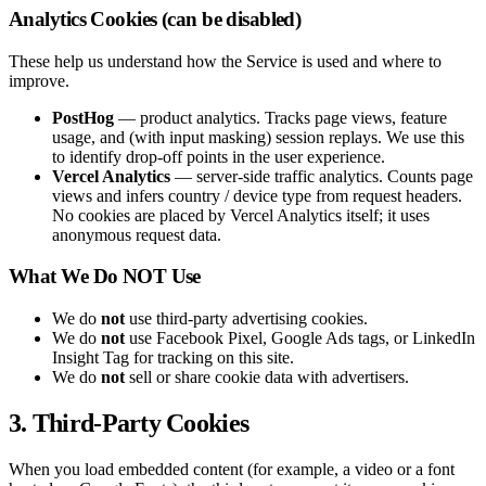
Analytics Cookies (can be disabled)
These help us understand how the Service is used and where to
improve.
PostHog
— product analytics. Tracks page views, feature
usage, and (with input masking) session replays. We use this
to identify drop-off points in the user experience.
Vercel Analytics
— server-side traffic analytics. Counts page
views and infers country / device type from request headers.
No cookies are placed by Vercel Analytics itself; it uses
anonymous request data.
What We Do NOT Use
We do
not
use third-party advertising cookies.
We do
not
use Facebook Pixel, Google Ads tags, or LinkedIn
Insight Tag for tracking on this site.
We do
not
sell or share cookie data with advertisers.
3. Third-Party Cookies
When you load embedded content (for example, a video or a font