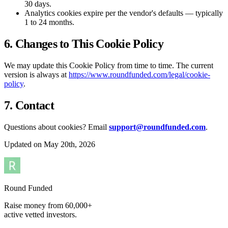
30 days.
Analytics cookies expire per the vendor's defaults — typically
1 to 24 months.
6. Changes to This Cookie Policy
We may update this Cookie Policy from time to time. The current
version is always at
https://www.roundfunded.com/legal/cookie-
policy
.
7. Contact
Questions about cookies? Email
support@roundfunded.com
.
Updated on May 20th, 2026
Round Funded
Raise money from 60,000+
active vetted investors.