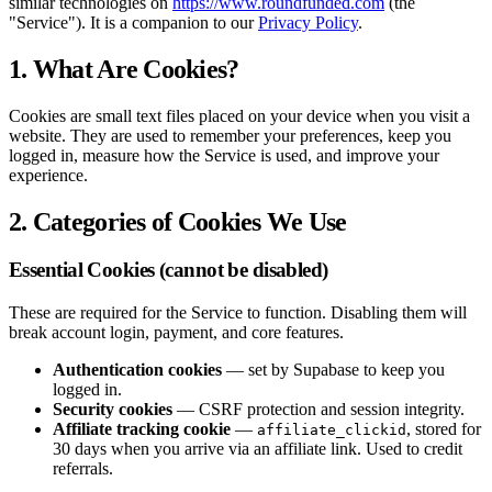
similar technologies on
https://www.roundfunded.com
(the
"Service"). It is a companion to our
Privacy Policy
.
1. What Are Cookies?
Cookies are small text files placed on your device when you visit a
website. They are used to remember your preferences, keep you
logged in, measure how the Service is used, and improve your
experience.
2. Categories of Cookies We Use
Essential Cookies (cannot be disabled)
These are required for the Service to function. Disabling them will
break account login, payment, and core features.
Authentication cookies
— set by Supabase to keep you
logged in.
Security cookies
— CSRF protection and session integrity.
Affiliate tracking cookie
—
, stored for
affiliate_clickid
30 days when you arrive via an affiliate link. Used to credit
referrals.