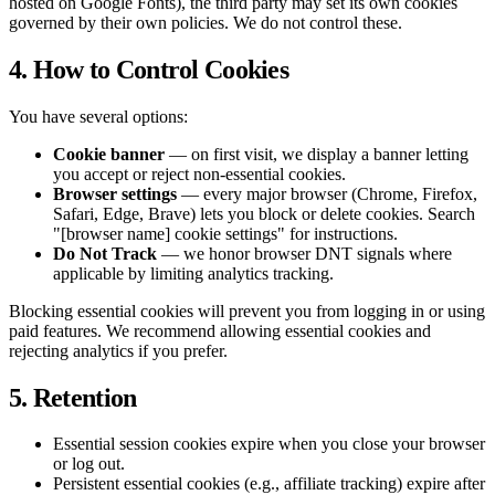
hosted on Google Fonts), the third party may set its own cookies
governed by their own policies. We do not control these.
4. How to Control Cookies
You have several options:
Cookie banner
— on first visit, we display a banner letting
you accept or reject non-essential cookies.
Browser settings
— every major browser (Chrome, Firefox,
Safari, Edge, Brave) lets you block or delete cookies. Search
"[browser name] cookie settings" for instructions.
Do Not Track
— we honor browser DNT signals where
applicable by limiting analytics tracking.
Blocking essential cookies will prevent you from logging in or using
paid features. We recommend allowing essential cookies and
rejecting analytics if you prefer.
5. Retention
Essential session cookies expire when you close your browser
or log out.
Persistent essential cookies (e.g., affiliate tracking) expire after