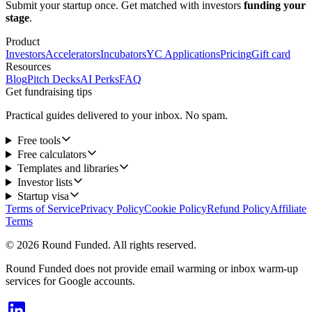
Submit your startup once. Get matched with investors
funding your
stage
.
Product
Investors
Accelerators
Incubators
YC Applications
Pricing
Gift card
Resources
Blog
Pitch Decks
AI Perks
FAQ
Get fundraising tips
Practical guides delivered to your inbox. No spam.
Free tools
Free calculators
Templates and libraries
Investor lists
Startup visa
Terms of Service
Privacy Policy
Cookie Policy
Refund Policy
Affiliate
Terms
© 2026 Round Funded. All rights reserved.
Round Funded does not provide email warming or inbox warm-up
services for Google accounts.