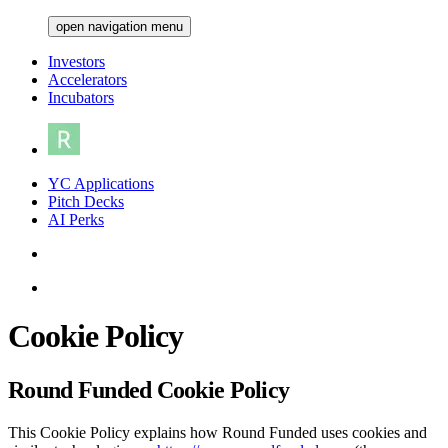
open navigation menu
Investors
Accelerators
Incubators
YC Applications
Pitch Decks
AI Perks
Cookie Policy
Round Funded Cookie Policy
This Cookie Policy explains how Round Funded uses cookies and