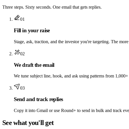
Three steps. Sixty seconds. One email that gets replies.
01
Fill in your raise
Stage, ask, traction, and the investor you're targeting. The more 
02
We draft the email
We tune subject line, hook, and ask using patterns from 1,000+
03
Send and track replies
Copy it into Gmail or use Round+ to send in bulk and track eve
See what you'll get