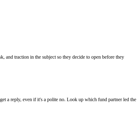
 and traction in the subject so they decide to open before they
t a reply, even if it's a polite no. Look up which fund partner led the