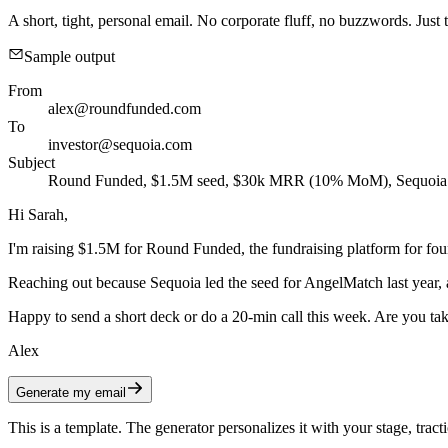
A short, tight, personal email. No corporate fluff, no buzzwords. Just t
Sample output
From
alex@roundfunded.com
To
investor@sequoia.com
Subject
Round Funded, $1.5M seed, $30k MRR (10% MoM), Sequoia 
Hi Sarah,
I'm raising $1.5M for Round Funded, the fundraising platform for
Reaching out because Sequoia led the seed for AngelMatch last year,
Happy to send a short deck or do a 20-min call this week. Are you tak
Alex
Generate my email
This is a template. The generator personalizes it with your stage, tracti