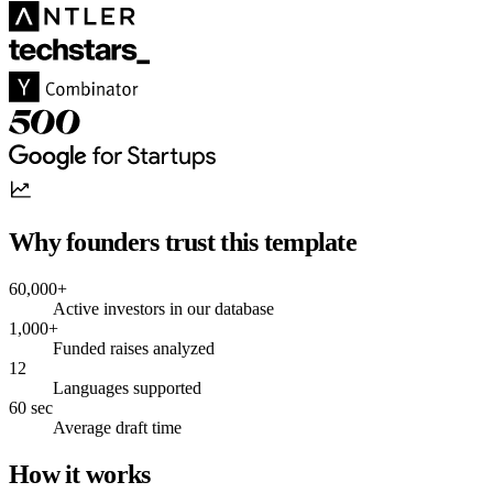
Why founders trust this template
60,000+
Active investors in our database
1,000+
Funded raises analyzed
12
Languages supported
60 sec
Average draft time
How it works