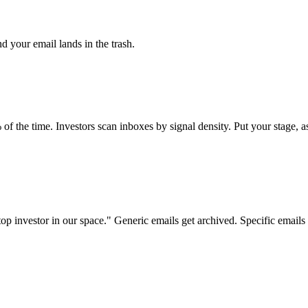
nd your email lands in the trash.
 time. Investors scan inboxes by signal density. Put your stage, ask,
investor in our space." Generic emails get archived. Specific emails ge