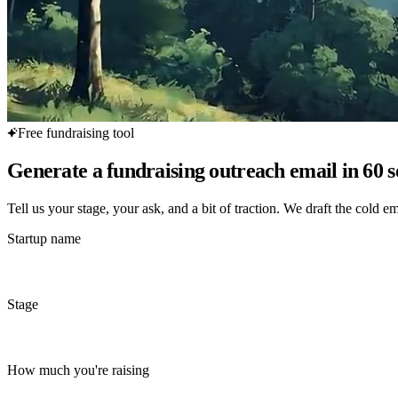
Free fundraising tool
Generate a fundraising outreach email in 60 
Tell us your stage, your ask, and a bit of traction. We draft the cold em
Startup name
Stage
How much you're raising