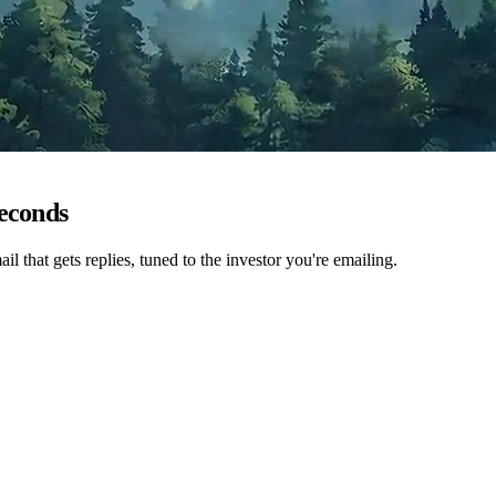
seconds
ail that gets replies, tuned to the investor you're emailing.