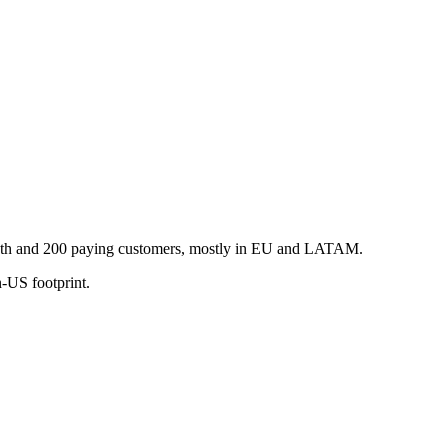
owth and 200 paying customers, mostly in EU and LATAM.
-US footprint.