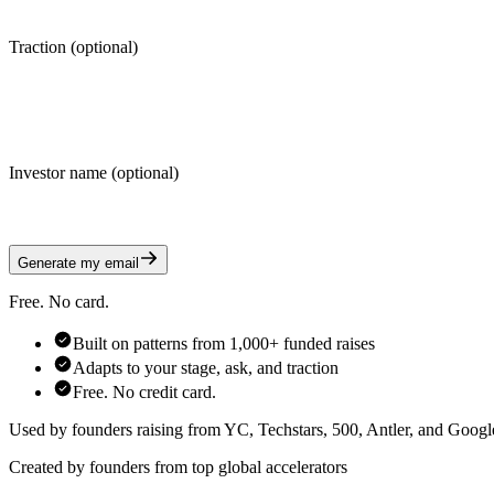
Traction (optional)
Investor name (optional)
Generate my email
Free. No card.
Built on patterns from 1,000+ funded raises
Adapts to your stage, ask, and traction
Free. No credit card.
Used by founders raising from YC, Techstars, 500, Antler, and Google
Created by founders from top global accelerators