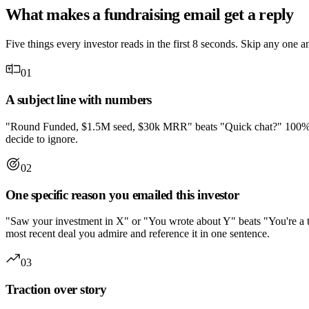
What makes a fundraising email get a reply
Five things every investor reads in the first 8 seconds. Skip any one a
01
A subject line with numbers
"Round Funded, $1.5M seed, $30k MRR" beats "Quick chat?" 100% of the
decide to ignore.
02
One specific reason you emailed this investor
"Saw your investment in X" or "You wrote about Y" beats "You're a top 
most recent deal you admire and reference it in one sentence.
03
Traction over story