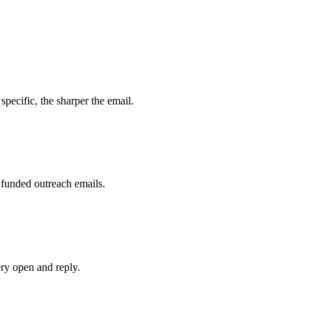
specific, the sharper the email.
 funded outreach emails.
ry open and reply.