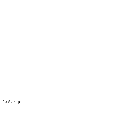
 for Startups.