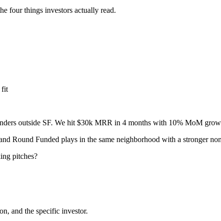
he four things investors actually read.
fit
 founders outside SF. We hit $30k MRR in 4 months with 10% MoM gr
 and Round Funded plays in the same neighborhood with a stronger non
ing pitches?
on, and the specific investor.