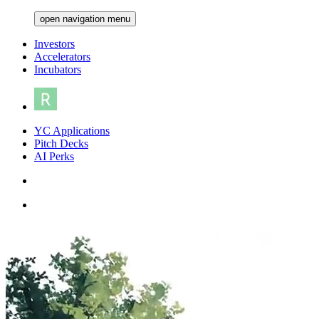
open navigation menu
Investors
Accelerators
Incubators
YC Applications
Pitch Decks
AI Perks