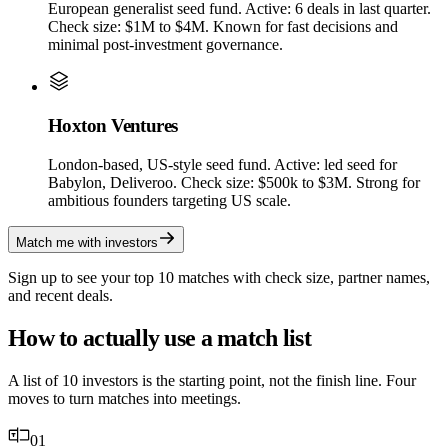
European generalist seed fund. Active: 6 deals in last quarter.
Check size: $1M to $4M. Known for fast decisions and
minimal post-investment governance.
Hoxton Ventures
London-based, US-style seed fund. Active: led seed for
Babylon, Deliveroo. Check size: $500k to $3M. Strong for
ambitious founders targeting US scale.
Match me with investors
Sign up to see your top 10 matches with check size, partner names,
and recent deals.
How to actually use a match list
A list of 10 investors is the starting point, not the finish line. Four
moves to turn matches into meetings.
01