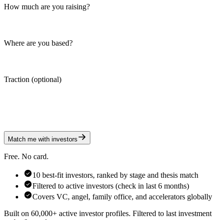
How much are you raising?
Where are you based?
Traction (optional)
Match me with investors
Free. No card.
10 best-fit investors, ranked by stage and thesis match
Filtered to active investors (check in last 6 months)
Covers VC, angel, family office, and accelerators globally
Built on 60,000+ active investor profiles. Filtered to last investment