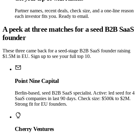
Partner names, recent deals, check size, and a one-line reason
each investor fits you. Ready to email.
A peek at three matches for a seed B2B SaaS
founder
These three came back for a seed-stage B2B SaaS founder raising
$1.5M in EU. Sign up to see your full top 10.
Point Nine Capital
Berlin-based, seed B2B SaaS specialist. Active: led seed for 4
SaaS companies in last 90 days. Check size: $500k to $2M.
Strong fit for EU founders.
Cherry Ventures