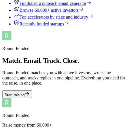
Fundraising outreach email generator
Browse 60,000+ active investors
Top accelerators by stage and industry
Recently funded startups
Round Funded
Match. Email. Track. Close.
Round Funded matches you with active investors, writes the
outreach, and tracks replies in one pipeline. Everything you need for
the raise, in one place.
Start raising
Round Funded
Raise money from 60,000+