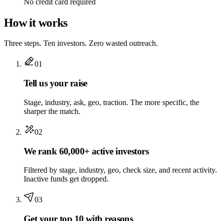
No credit card required
How it works
Three steps. Ten investors. Zero wasted outreach.
01
Tell us your raise
Stage, industry, ask, geo, traction. The more specific, the
sharper the match.
02
We rank 60,000+ active investors
Filtered by stage, industry, geo, check size, and recent activity.
Inactive funds get dropped.
03
Get your top 10 with reasons