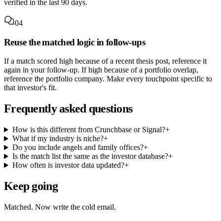
verified in the last 90 days.
04
Reuse the matched logic in follow-ups
If a match scored high because of a recent thesis post, reference it
again in your follow-up. If high because of a portfolio overlap,
reference the portfolio company. Make every touchpoint specific to
that investor's fit.
Frequently asked questions
How is this different from Crunchbase or Signal?
+
What if my industry is niche?
+
Do you include angels and family offices?
+
Is the match list the same as the investor database?
+
How often is investor data updated?
+
Keep going
Matched. Now write the cold email.