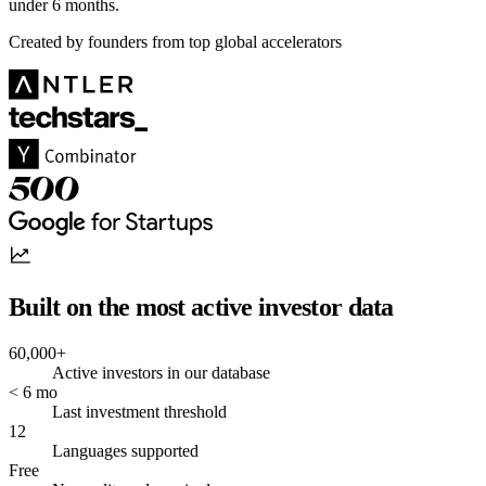
under 6 months.
Created by founders from top global accelerators
Built on the most active investor data
60,000+
Active investors in our database
< 6 mo
Last investment threshold
12
Languages supported
Free