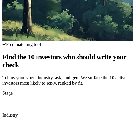
Free matching tool
Find the 10 investors who should write your
check
Tell us your stage, industry, ask, and geo. We surface the 10 active
investors most likely to reply, ranked by fit.
Stage
Industry