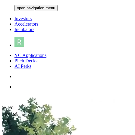
open navigation menu
Investors
Accelerators
Incubators
YC Applications
Pitch Decks
AI Perks