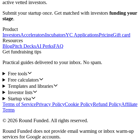
active vetted investors.
Submit your startup once. Get matched with investors
funding your
stage
.
Product
Investors
Accelerators
Incubators
YC Applications
Pricing
Gift card
Resources
Blog
Pitch Decks
AI Perks
FAQ
Get fundraising tips
Practical guides delivered to your inbox. No spam.
Free tools
Free calculators
Templates and libraries
Investor lists
Startup visa
Terms of Service
Privacy Policy
Cookie Policy
Refund Policy
Affiliate
Terms
© 2026 Round Funded. All rights reserved.
Round Funded does not provide email warming or inbox warm-up
services for Google accounts.