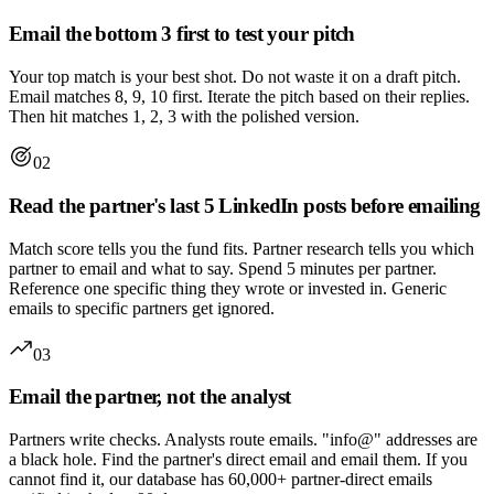
Email the bottom 3 first to test your pitch
Your top match is your best shot. Do not waste it on a draft pitch.
Email matches 8, 9, 10 first. Iterate the pitch based on their replies.
Then hit matches 1, 2, 3 with the polished version.
02
Read the partner's last 5 LinkedIn posts before emailing
Match score tells you the fund fits. Partner research tells you which
partner to email and what to say. Spend 5 minutes per partner.
Reference one specific thing they wrote or invested in. Generic
emails to specific partners get ignored.
03
Email the partner, not the analyst
Partners write checks. Analysts route emails. "info@" addresses are
a black hole. Find the partner's direct email and email them. If you
cannot find it, our database has 60,000+ partner-direct emails