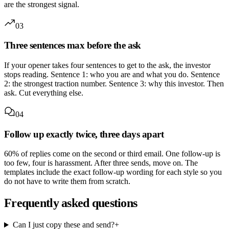
are the strongest signal.
03
Three sentences max before the ask
If your opener takes four sentences to get to the ask, the investor
stops reading. Sentence 1: who you are and what you do. Sentence
2: the strongest traction number. Sentence 3: why this investor. Then
ask. Cut everything else.
04
Follow up exactly twice, three days apart
60% of replies come on the second or third email. One follow-up is
too few, four is harassment. After three sends, move on. The
templates include the exact follow-up wording for each style so you
do not have to write them from scratch.
Frequently asked questions
Can I just copy these and send?
+