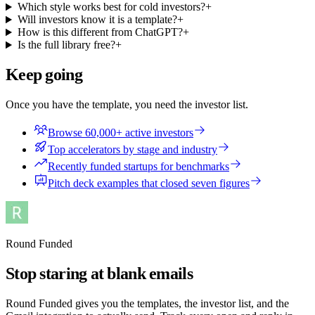
Which style works best for cold investors?
+
Will investors know it is a template?
+
How is this different from ChatGPT?
+
Is the full library free?
+
Keep going
Once you have the template, you need the investor list.
Browse 60,000+ active investors
Top accelerators by stage and industry
Recently funded startups for benchmarks
Pitch deck examples that closed seven figures
Round Funded
Stop staring at blank emails
Round Funded gives you the templates, the investor list, and the