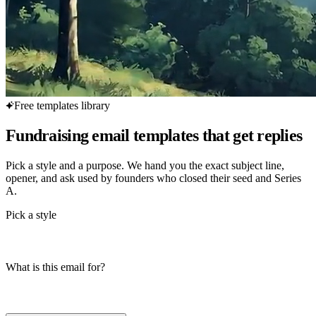
Free templates library
Fundraising email templates that get replies
Pick a style and a purpose. We hand you the exact subject line,
opener, and ask used by founders who closed their seed and Series
A.
Pick a style
What is this email for?