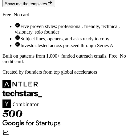
Show me the templates
Free. No card.
Five proven styles: professional, friendly, technical,
visionary, solo founder
Subject lines, openers, and asks ready to copy
Investor-tested across pre-seed through Series A
Built on patterns from 1,000+ funded outreach emails. Free. No
credit card.
Created by founders from top global accelerators