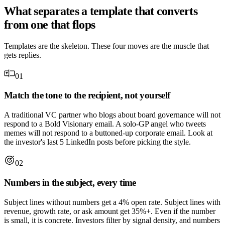
What separates a template that converts
from one that flops
Templates are the skeleton. These four moves are the muscle that
gets replies.
01
Match the tone to the recipient, not yourself
A traditional VC partner who blogs about board governance will not
respond to a Bold Visionary email. A solo-GP angel who tweets
memes will not respond to a buttoned-up corporate email. Look at
the investor's last 5 LinkedIn posts before picking the style.
02
Numbers in the subject, every time
Subject lines without numbers get a 4% open rate. Subject lines with
revenue, growth rate, or ask amount get 35%+. Even if the number
is small, it is concrete. Investors filter by signal density, and numbers