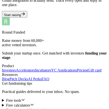
Gmail integration to actually send. Track every open and reply in
one place.
Start raising
Round Funded
Raise money from 60,000+
active vetted investors.
Submit your startup once. Get matched with investors
funding your
stage
.
Product
Investors
Accelerators
Incubators
YC Applications
Pricing
Gift card
Resources
Blog
Pitch Decks
AI Perks
FAQ
Get fundraising tips
Practical guides delivered to your inbox. No spam.
Free tools
Free calculators