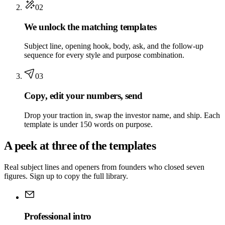
02
We unlock the matching templates
Subject line, opening hook, body, ask, and the follow-up
sequence for every style and purpose combination.
03
Copy, edit your numbers, send
Drop your traction in, swap the investor name, and ship. Each
template is under 150 words on purpose.
A peek at three of the templates
Real subject lines and openers from founders who closed seven
figures. Sign up to copy the full library.
Professional intro