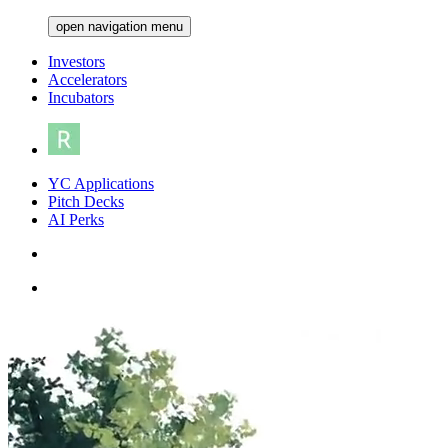
open navigation menu
Investors
Accelerators
Incubators
YC Applications
Pitch Decks
AI Perks