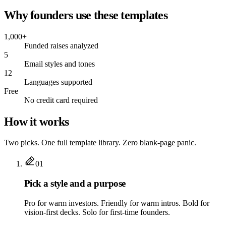
Why founders use these templates
1,000+
Funded raises analyzed
5
Email styles and tones
12
Languages supported
Free
No credit card required
How it works
Two picks. One full template library. Zero blank-page panic.
01
Pick a style and a purpose
Pro for warm investors. Friendly for warm intros. Bold for
vision-first decks. Solo for first-time founders.