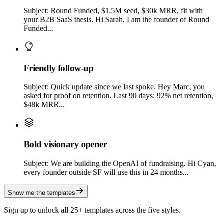
Subject: Round Funded, $1.5M seed, $30k MRR, fit with
your B2B SaaS thesis. Hi Sarah, I am the founder of Round
Funded...
Friendly follow-up
Subject: Quick update since we last spoke. Hey Marc, you
asked for proof on retention. Last 90 days: 92% net retention,
$48k MRR...
Bold visionary opener
Subject: We are building the OpenAI of fundraising. Hi Cyan,
every founder outside SF will use this in 24 months...
Show me the templates
Sign up to unlock all 25+ templates across the five styles.