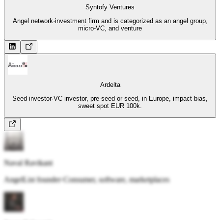
Syntofy Ventures
Angel network
·
investment firm and is categorized as an angel group,
micro-VC, and venture
Ardelta
Seed investor
·
VC investor, pre-seed or seed, in Europe, impact bias,
sweet spot EUR 100k.
Naval Ravikant
AngelList founder
·
Consumer, software, marketplaces