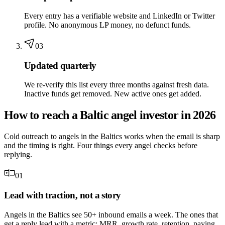
Every entry has a verifiable website and LinkedIn or Twitter
profile. No anonymous LP money, no defunct funds.
03
Updated quarterly
We re-verify this list every three months against fresh data.
Inactive funds get removed. New active ones get added.
How to reach a Baltic angel investor in 2026
Cold outreach to angels in the Baltics works when the email is sharp
and the timing is right. Four things every angel checks before
replying.
01
Lead with traction, not a story
Angels in the Baltics see 50+ inbound emails a week. The ones that
get a reply lead with a metric: MRR, growth rate, retention, paying