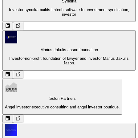
Syndika
Investor
·
syndika builds fintech software for investment syndication,
investor
Marius Jakulis Jason foundation
Investor
·
non-profit foundation of lawyer and investor Marius Jakulis
Jason.
Solon Partners
Angel investor
·
executive consulting and angel investor boutique.