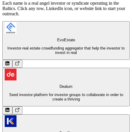
Each name is a real angel investor or syndicate operating in the
Baltics. Click any row, LinkedIn icon, or website link to start your
outreach.
EvoEstate
Investor
·
real estate crowdfunding aggregator that help the investor to
invest in real
Dealum
Seed investor
·
platform for investor groups to collaborate in order to
create a thriving