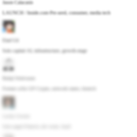
Jason Calacanis
LAUNCH / Inside.com
·
Pre-seed, consumer, media tech
Elad Gil
Solo capital
·
AI, infrastructure, growth-stage
Balaji Srinivasan
Former a16z GP
·
Crypto, network states, biotech
Lachy Groom
Solo angel
·
Fintech, dev tools, SaaS