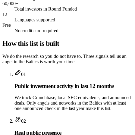
60,000+
Total investors in Round Funded
12
Languages supported
Free
No credit card required
How this list is built
We do the research so you do not have to. Three signals tell us an
angel in the Baltics is worth your time.
01
Public investment activity in last 12 months
We track Crunchbase, local SEC equivalents, and announced
deals. Only angels and networks in the Baltics with at least
one announced check in the last year make this list.
02
Real public presence