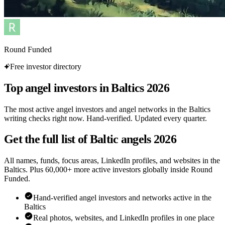
Round Funded
Free investor directory
Top angel investors in Baltics 2026
The most active angel investors and angel networks in the Baltics
writing checks right now. Hand-verified. Updated every quarter.
Get the full list of Baltic angels 2026
All names, funds, focus areas, LinkedIn profiles, and websites in the
Baltics. Plus 60,000+ more active investors globally inside Round
Funded.
Hand-verified angel investors and networks active in the
Baltics
Real photos, websites, and LinkedIn profiles in one place