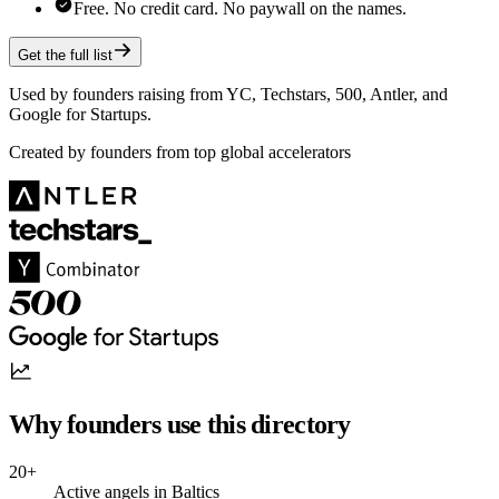
Free. No credit card. No paywall on the names.
Get the full list
Used by founders raising from YC, Techstars, 500, Antler, and
Google for Startups.
Created by founders from top global accelerators
Why founders use this directory
20+
Active angels in Baltics