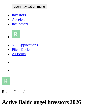
open navigation menu
Investors
Accelerators
Incubators
YC Applications
Pitch Decks
AI Perks
Round Funded
Active Baltic angel investors 2026