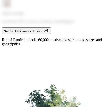
Sahil Lavingia
Gumroad CEO
·
Creator economy, bootstrappers
Get the full investor database
Round Funded unlocks 60,000+ active investors across stages and
geographies.