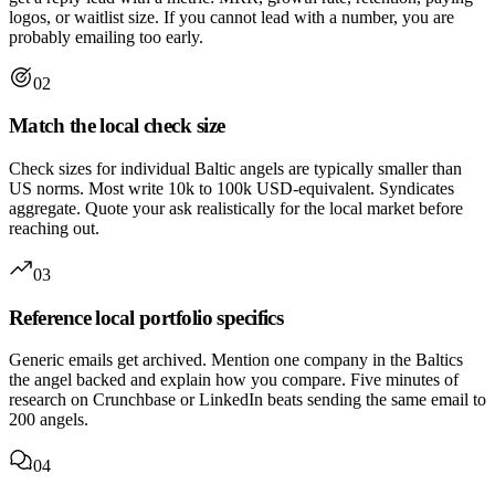
logos, or waitlist size. If you cannot lead with a number, you are
probably emailing too early.
02
Match the local check size
Check sizes for individual Baltic angels are typically smaller than
US norms. Most write 10k to 100k USD-equivalent. Syndicates
aggregate. Quote your ask realistically for the local market before
reaching out.
03
Reference local portfolio specifics
Generic emails get archived. Mention one company in the Baltics
the angel backed and explain how you compare. Five minutes of
research on Crunchbase or LinkedIn beats sending the same email to
200 angels.
04