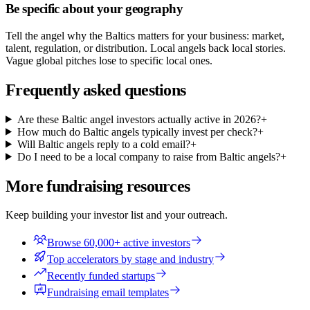
Be specific about your geography
Tell the angel why the Baltics matters for your business: market,
talent, regulation, or distribution. Local angels back local stories.
Vague global pitches lose to specific local ones.
Frequently asked questions
Are these Baltic angel investors actually active in 2026?
+
How much do Baltic angels typically invest per check?
+
Will Baltic angels reply to a cold email?
+
Do I need to be a local company to raise from Baltic angels?
+
More fundraising resources
Keep building your investor list and your outreach.
Browse 60,000+ active investors
Top accelerators by stage and industry
Recently funded startups
Fundraising email templates