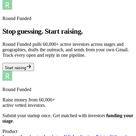
Round Funded
Stop guessing. Start raising.
Round Funded pulls 60,000+ active investors across stages and
geographies, drafts the outreach, and sends from your own Gmail.
Track every open and reply in one pipeline.
Start raising
Round Funded
Raise money from 60,000+
active vetted investors.
Submit your startup once. Get matched with investors
funding your
stage
.
Product