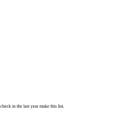
ck in the last year make this list.