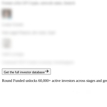
Former a16z GP
·
Crypto, network states, biotech
Lachy Groom
Solo angel
·
Fintech, dev tools, SaaS
Sahil Lavingia
Gumroad CEO
·
Creator economy, bootstrappers
Get the full investor database
Round Funded unlocks 60,000+ active investors across stages and ge