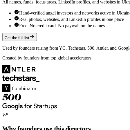
All names, funds, focus areas, LinkedIn profiles, and websites in Uk
Hand-verified angel investors and networks active in Ukrain
Real photos, websites, and LinkedIn profiles in one place
Free. No credit card. No paywall on the names.
Get the full list
Used by founders raising from YC, Techstars, 500, Antler, and Google
Created by founders from top global accelerators
Why founders use this directory