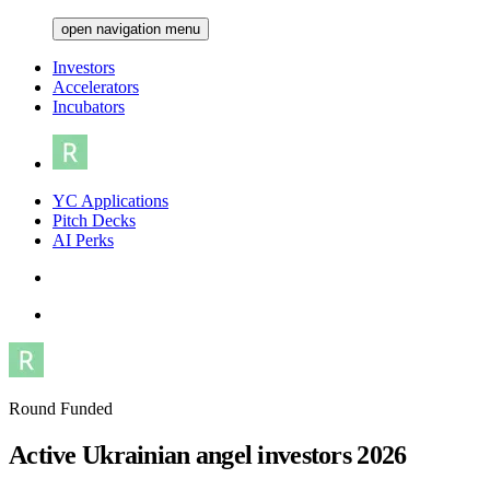
open navigation menu
Investors
Accelerators
Incubators
YC Applications
Pitch Decks
AI Perks
Round Funded
Active Ukrainian angel investors 2026