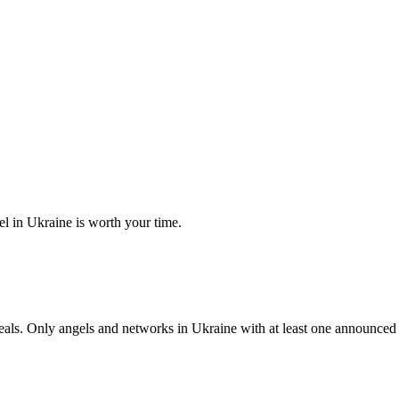
el in Ukraine is worth your time.
s. Only angels and networks in Ukraine with at least one announced che