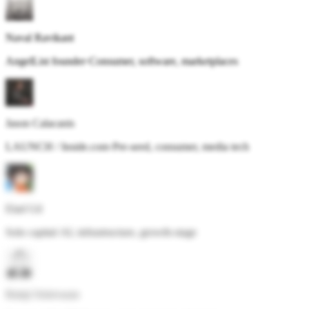
Naval Ravikant
AngelList founder
·
Consumer, software, marketplaces
Jason Calacanis
LAUNCH / Inside.com
·
Pre-seed, consumer, media tech
Elad Gil
Solo capital
·
AI, infrastructure, growth-stage
Balaji Srinivasan