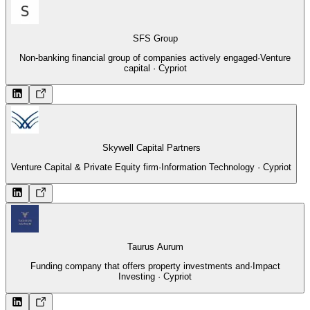
SFS Group
Non-banking financial group of companies actively engaged
·
Venture
capital · Cypriot
Skywell Capital Partners
Venture Capital & Private Equity firm
·
Information Technology · Cypriot
Taurus Aurum
Funding company that offers property investments and
·
Impact
Investing · Cypriot