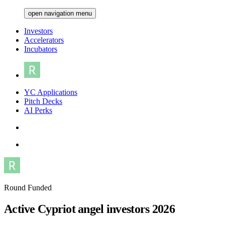
open navigation menu
Investors
Accelerators
Incubators
YC Applications
Pitch Decks
AI Perks
Round Funded
Active Cypriot angel investors 2026