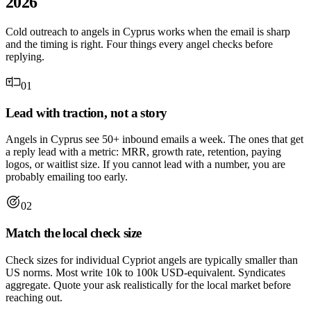
2026
Cold outreach to angels in Cyprus works when the email is sharp
and the timing is right. Four things every angel checks before
replying.
01
Lead with traction, not a story
Angels in Cyprus see 50+ inbound emails a week. The ones that get
a reply lead with a metric: MRR, growth rate, retention, paying
logos, or waitlist size. If you cannot lead with a number, you are
probably emailing too early.
02
Match the local check size
Check sizes for individual Cypriot angels are typically smaller than
US norms. Most write 10k to 100k USD-equivalent. Syndicates
aggregate. Quote your ask realistically for the local market before
reaching out.