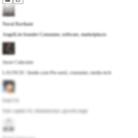
Naval Ravikant
AngelList founder
·
Consumer, software, marketplaces
Jason Calacanis
LAUNCH / Inside.com
·
Pre-seed, consumer, media tech
Elad Gil
Solo capital
·
AI, infrastructure, growth-stage