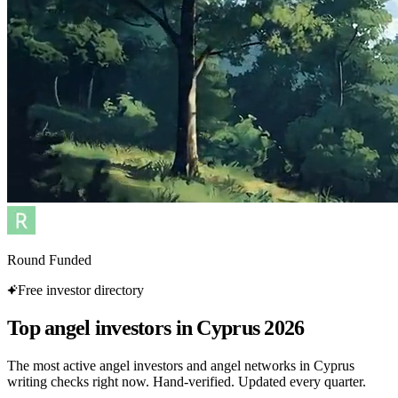
Round Funded
Free investor directory
Top angel investors in Cyprus 2026
The most active angel investors and angel networks in Cyprus
writing checks right now. Hand-verified. Updated every quarter.