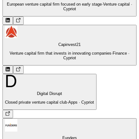
European venture capital firm focused on early stage
·
Venture capital ·
Cypriot
Capinvest21
Venture capital firm that invests in innovating companies
·
Finance ·
Cypriot
Digital Disrupt
Closed private venture capital club
·
Apps · Cypriot
Funders