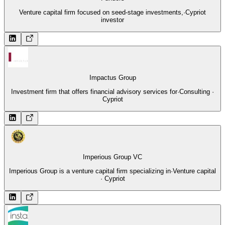
Venture capital firm focused on seed-stage investments,
·
Cypriot
investor
Impactus Group
Investment firm that offers financial advisory services for
·
Consulting ·
Cypriot
Imperious Group VC
Imperious Group is a venture capital firm specializing in
·
Venture capital
· Cypriot