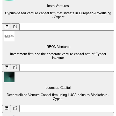
Insta Ventures
Cyprus-based venture capital firm that invests in European
·
Advertising
· Cypriot
IREON Ventures
Investment firm and the corporate venture capital arm of
·
Cypriot
investor
Lucrosus Capital
Decentralized Venture Capital firm using LUCA coins to
·
Blockchain ·
Cypriot