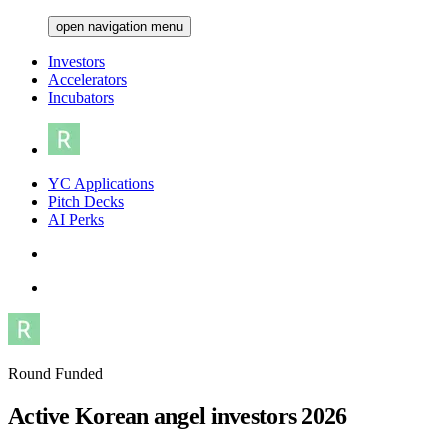
open navigation menu
Investors
Accelerators
Incubators
YC Applications
Pitch Decks
AI Perks
Round Funded
Active Korean angel investors 2026