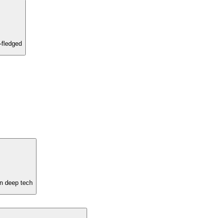
-fledged
in deep tech