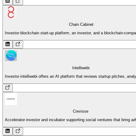
Chain Cabinet
Investor
·
blockchain start-up platform, an investor, and a blockchain-compa
Intelliwebi
Investor
·
intelliwebi offers an AI platform that reviews startup pitches, ana
Crevisse
Accelerator
·
investor and incubator supporting social ventures that bring a