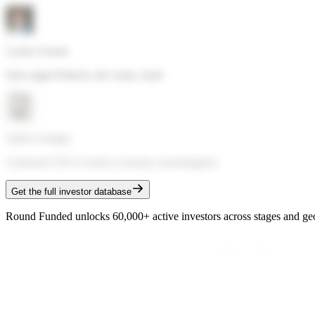
Lachy Groom
Solo angel
·
Fintech, dev tools, SaaS
Sahil Lavingia
Gumroad CEO
·
Creator economy, bootstrappers
Get the full investor database
Round Funded unlocks 60,000+ active investors across stages and ge