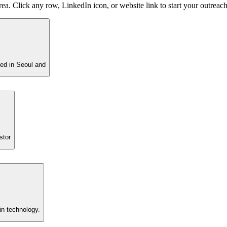
ea. Click any row, LinkedIn icon, or website link to start your outreach
sed in Seoul and
stor
in technology.