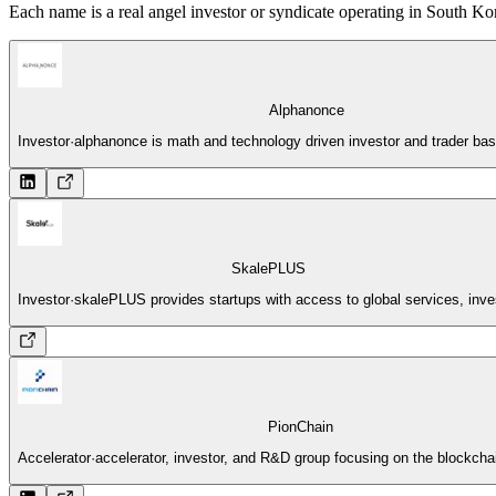
Each name is a real angel investor or syndicate operating in South Kor
Alphanonce
Investor
·
alphanonce is math and technology driven investor and trader ba
SkalePLUS
Investor
·
skalePLUS provides startups with access to global services, inve
PionChain
Accelerator
·
accelerator, investor, and R&D group focusing on the blockcha