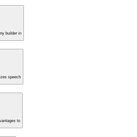
ny builder in
lyzes speech
dvantages to