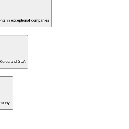
nts in exceptional companies
n Korea and SEA
ompany.