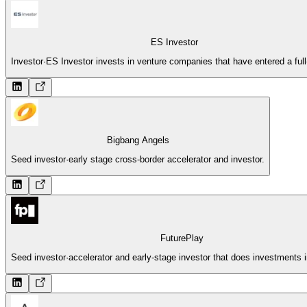
ES Investor
Investor
·
ES Investor invests in venture companies that have entered a full
Bigbang Angels
Seed investor
·
early stage cross-border accelerator and investor.
FuturePlay
Seed investor
·
accelerator and early-stage investor that does investments 