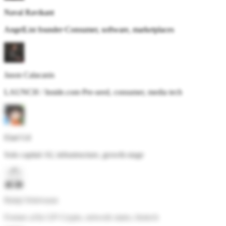
Naval Ravikant
AngelList founder
·
Consumer, software, marketplaces
Jason Calacanis
LAUNCH / Inside.com
·
Pre-seed, consumer, media tech
Elad Gil
Solo capital
·
AI, infrastructure, growth-stage
Balaji Srinivasan
Former a16z GP
·
Crypto, network states, biotech