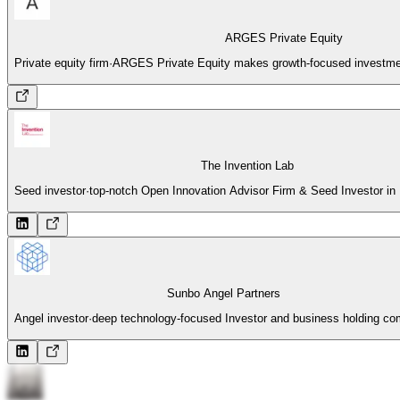
ARGES Private Equity
Private equity firm
·
ARGES Private Equity makes growth-focused investme
The Invention Lab
Seed investor
·
top-notch Open Innovation Advisor Firm & Seed Investor i
Sunbo Angel Partners
Angel investor
·
deep technology-focused Investor and business holding c